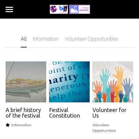
Home
Sections
All
Information
Volunteer Opportunities
Get Involved
Choirs
Dance
Contact Us
Instrumental
About Us
Piano
Play and Perform
Speech and Drama
A brief history
Festival
Volunteer for
of the festival
Constitution
Us
Vocal
Information
Volunteer
Opportunities