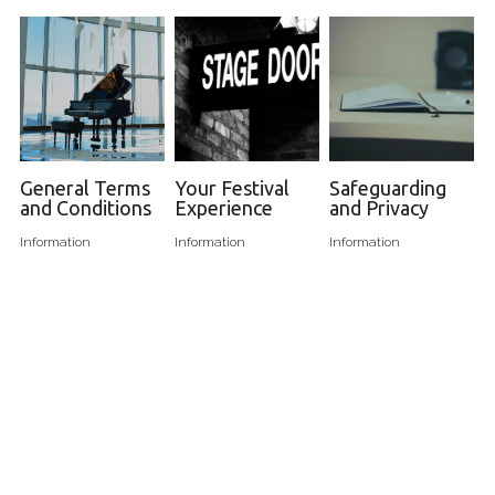
General Terms
Your Festival
Safeguarding
and Conditions
Experience
and Privacy
Information
Information
Information